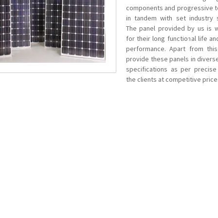
components and progressive 
in tandem with set industry 
The panel provided by us is 
for their long functional life 
performance. Apart from thi
provide these panels in divers
specifications as per precis
the clients at competitive price