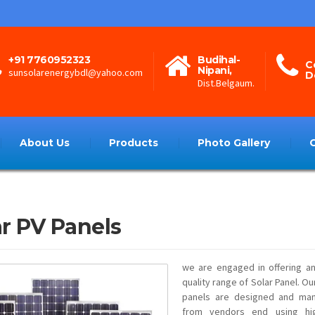
+91 7760952323
Budihal-
C
Nipani,
sunsolarenergybdl@yahoo.com
D
Dist.Belgaum.
About Us
Products
Photo Gallery
ar PV Panels
we are engaged in offering an
quality range of Solar Panel. O
panels are designed and man
from vendors end using hig