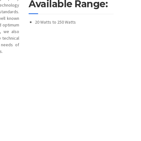
Available Range:
technology
standards.
well known
20 Watts to 250 Watts
and optimum
s, we also
e technical
e needs of
s.