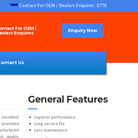
Contact For OEM / Dealers Enquires : 07760952323
ontact For OEM /
Enquiry Now
ealers Enquires
Contact Us
General Features
 excellent
Superior performance
ur provided
Long service life
ufactured
Less maintenance
h quality