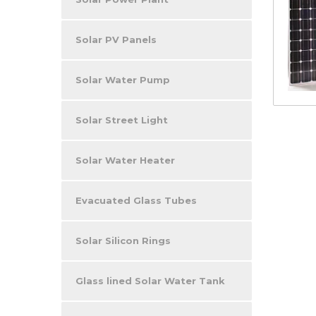
Solar PV Panels
Solar Water Pump
Solar Street Light
Solar Water Heater
Evacuated Glass Tubes
Solar Silicon Rings
Glass lined Solar Water Tank