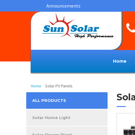
Announcements
Home
Solar PV Panels
Home
Solar PV Panels
Sol
ALL PRODUCTS
Solar Home Light
Solar Power Plant