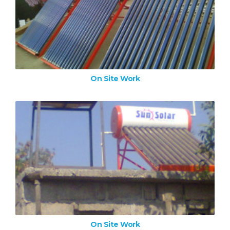
On Site Work
ZOOM IMAGE
On Site Work
On Site Work
ZOOM IMAGE
On Site Work