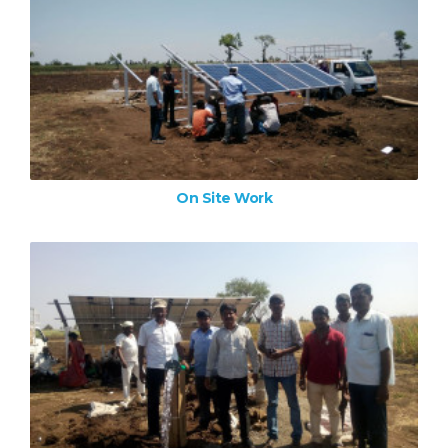
On Site Work
ZOOM IMAGE
On Site Work
On Site Work
ZOOM IMAGE