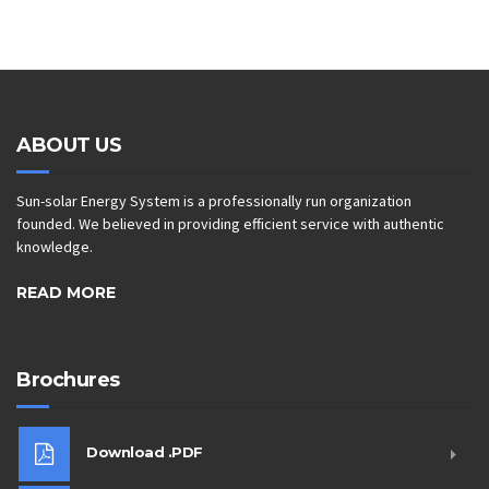
ABOUT US
Sun-solar Energy System is a professionally run organization
founded. We believed in providing efficient service with authentic
knowledge.
READ MORE
Brochures
Download .PDF