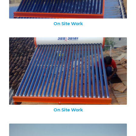
On Site Work
On Site Work
ZOOM IMAGE
On Site Work