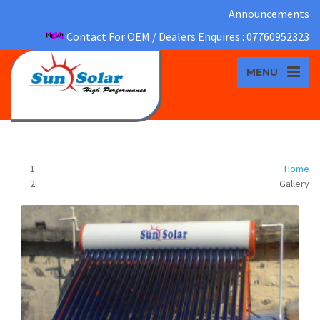
Announcements
Contact For OEM / Dealers Enquires : 07760952323
MENU
Gallery
Home
Gallery
On Site Work
ZOOM IMAGE