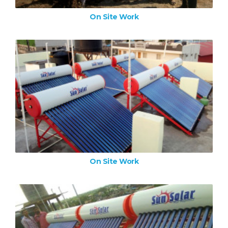
On Site Work
On Site Work
ZOOM IMAGE
On Site Work